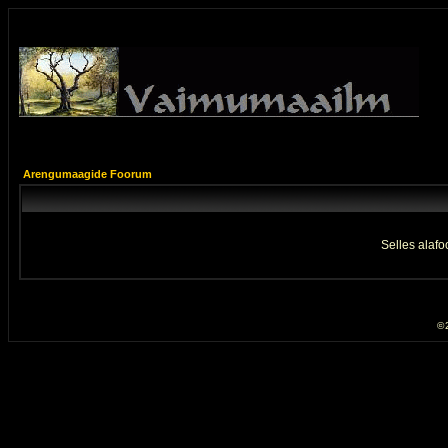
Arengumaagide Foorum
Selles alafo
© 