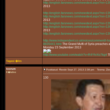
http://english.farsnews.com/newstext.aspx?nn=
2013
http://english.farsnews.com/newstext.aspx?nn=
http://english.farsnews.com/newstext.aspx?nn=
2013
http://english.farsnews.com/newstext.aspx?nn=
http://english.farsnews.com/newstext.aspx?nn=
2013
http://english.farsnews.com/newstext.aspx?nn=
http://www.independent.co.uk/voices/comment/i-had
8835441.html
The Grand Mufti of Syria preaches 
Monday 23 September 2013
http://www.youtube.com/watch?v=R4YhrXo7kg4
Th
Tagasi �les
toorum
Postitatud: Reede Sept 27, 2013 2:38 pm
Teema: Zio
K�laline
130