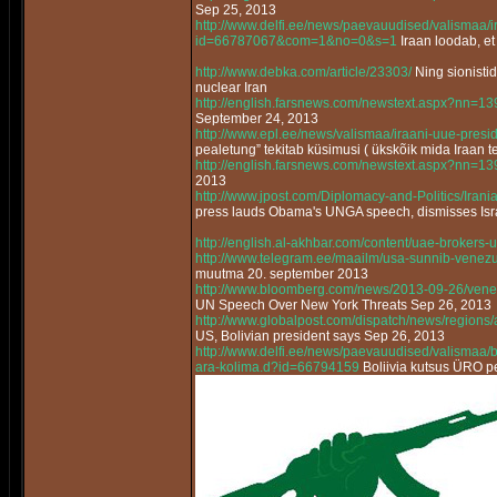
Sep 25, 2013
http://www.delfi.ee/news/paevauudised/valismaa/
id=66787067&com=1&no=0&s=1
Iraan loodab, et
http://www.debka.com/article/23303/
Ning sionisti
nuclear Iran
http://english.farsnews.com/newstext.aspx?nn=
September 24, 2013
http://www.epl.ee/news/valismaa/iraani-uue-pres
pealetung” tekitab küsimusi ( ükskõik mida Iraan t
http://english.farsnews.com/newstext.aspx?nn=
2013
http://www.jpost.com/Diplomacy-and-Politics/Ir
press lauds Obama's UNGA speech, dismisses Israe
http://english.al-akhbar.com/content/uae-brokers-u
http://www.telegram.ee/maailm/usa-sunnib-venez
muutma 20. september 2013
http://www.bloomberg.com/news/2013-09-26/vene
UN Speech Over New York Threats Sep 26, 2013
http://www.globalpost.com/dispatch/news/regions
US, Bolivian president says Sep 26, 2013
http://www.delfi.ee/news/paevauudised/valismaa/bo
ara-kolima.d?id=66794159
Boliivia kutsus ÜRO pe