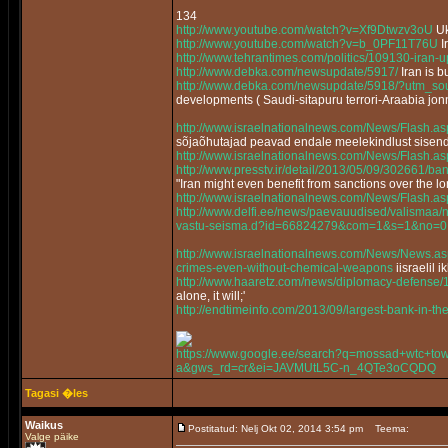
134
http://www.youtube.com/watch?v=Xf9Dtwzv3oU
Uk
http://www.youtube.com/watch?v=b_0PF11T76U
I
http://www.tehrantimes.com/politics/109130-iran-
http://www.debka.com/newsupdate/5917/
Iran is 
http://www.debka.com/newsupdate/5918/?utm_sou
developments ( Saudi-sitapuru terrori-Araabia jon
http://www.israelnationalnews.com/News/Flash
sõjaõhutajad peavad endale meelekindlust sisen
http://www.israelnationalnews.com/News/Flash.
http://www.presstv.ir/detail/2013/05/09/302661/bans
"Iran might even benefit from sanctions over the 
http://www.israelnationalnews.com/News/Flash.
http://www.delfi.ee/news/paevauudised/valismaa/n
vastu-seisma.d?id=66824279&com=1&s=1&no=0
http://www.israelnationalnews.com/News/News
crimes-even-without-chemical-weapons
iisraelil 
http://www.haaretz.com/news/diplomacy-defense/
alone, it will;'
http://endtimeinfo.com/2013/09/largest-bank-in-t
https://www.google.ee/search?q=mossad+wtc+towe
a&gws_rd=cr&ei=JAVMUtL5C-n_4QTe3oCQDQ
Tagasi �les
Waikus
Postitatud: Nelj Okt 02, 2014 3:54 pm
Teema:
Valge päike