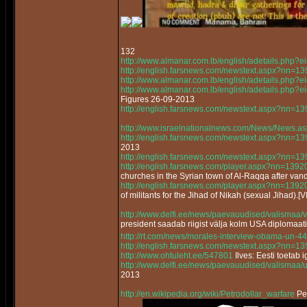
132
http://www.almanar.com.lb/english/adetails.php
http://english.farsnews.com/newstext.aspx?nn=
http://www.almanar.com.lb/english/adetails.php
http://www.almanar.com.lb/english/adetails.ph
Figures 26-09-2013
http://english.farsnews.com/newstext.aspx?nn=
http://www.israelnationalnews.com/News/News.a
http://english.farsnews.com/newstext.aspx?nn=
2013
http://english.farsnews.com/newstext.aspx?nn=
http://english.farsnews.com/player.aspx?nn=13
churches in the Syrian town of Al-Raqqa after vand
http://english.farsnews.com/player.aspx?nn=13
of militants for the Jihad of Nikah (sexual Jihad).[
http://www.delfi.ee/news/paevauudised/valismaa/
president saadab riigist välja kolm USA diplomaat
http://rt.com/news/morales-interview-obama-un-44
http://english.farsnews.com/newstext.aspx?nn=
http://www.ohtuleht.ee/547801
Ilves: Eesti toetab 
http://www.delfi.ee/news/paevauudised/valismaa/
2013
http://en.wikipedia.org/wiki/Petrodollar_warfare
Pet