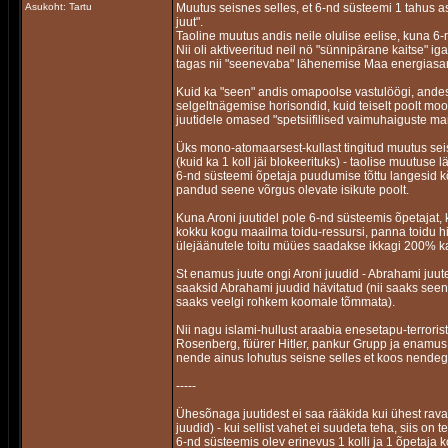
Asukoht: Tartu
Muutus seisnes selles, et 6-nd süsteemi 1 tahus a
juut".
Taoline muutus andis neile olulise eelise, kuna 6-
Nii oli aktiveeritud neil nö "sünnipärane kaitse" 
tagas nii "seenevaba" lähenemise Maa energias
Kuid ka "seen" andis omapoolse vastulöögi, ande
selgeltnägemise horisondid, kuid teiselt poolt mo
juutidele omased "spetsiifilised vaimuhaiguste mar
Üks mono-atomaarsest-kullast tingitud muutus seisne
(kuid ka 1 koll jäi blokeerituks) - taolise muutuse l
6-nd süsteemi õpetaja puudumise tõttu langesid kõ
pandud seene võrgus olevate isikute poolt.
Kuna Aroni juutidel pole 6-nd süsteemis õpetajat, k
kokku kogu maailma toidu-ressursi, panna toidu h
ülejäänutele toitu müües saadakse ikkagi 200% k
St enamus juute ongi Aroni juudid - Abrahami juu
saaksid Abrahami juudid hävitatud (nii saaks se
saaks veelgi rohkem koomale tõmmata).
Nii nagu islami-hullust araabia enesetapu-terrorist
Rosenberg, füürer Hitler, pankur Grupp ja enamus S
nende ainus lohutus seisne selles et koos nendeg
-----
Ühesõnaga juutidest ei saa rääkida kui ühest ravas
juudid) - kui sellist vahet ei suudeta teha, siis on
6-nd süsteemis olev erinevus 1 kolli ja 1 õpetaja k