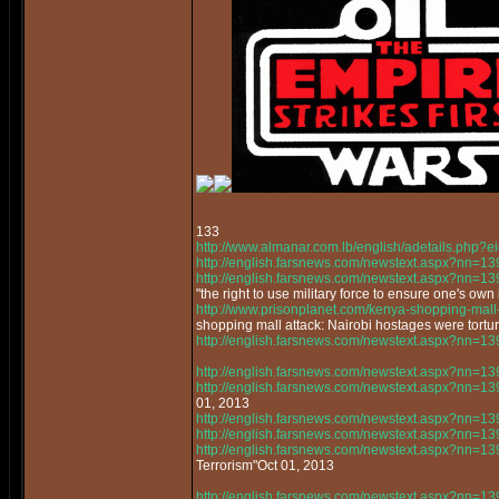
133
http://www.almanar.com.lb/english/adetails.php
http://english.farsnews.com/newstext.aspx?nn=
http://english.farsnews.com/newstext.aspx?nn=
"the right to use military force to ensure one's own 
http://www.prisonplanet.com/kenya-shopping-mall-a
shopping mall attack: Nairobi hostages were tortur
http://english.farsnews.com/newstext.aspx?nn=
http://english.farsnews.com/newstext.aspx?nn=
http://english.farsnews.com/newstext.aspx?nn=
01, 2013
http://english.farsnews.com/newstext.aspx?nn=
http://english.farsnews.com/newstext.aspx?nn=
http://english.farsnews.com/newstext.aspx?nn=
Terrorism"Oct 01, 2013
http://english.farsnews.com/newstext.aspx?nn=