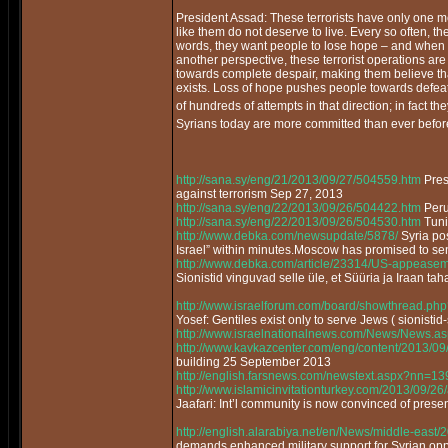
President Assad: These terrorists have only one mes
like them do not deserve to live. Every so often, they
words, they want people to lose hope – and when 
another perspective, these terrorist operations ar
towards complete despair, making them believe that
exists. Loss of hope pushes people towards defea
of hundreds of attempts in that direction; in fact t
Syrians today are more committed than ever before
http://sana.sy/eng/21/2013/09/27/504559.htm
Pres
against terrorism Sep 27, 2013
http://sana.sy/eng/22/2013/09/26/504422.htm
Peru 
http://sana.sy/eng/22/2013/09/26/504530.htm
Tunis
http://www.debka.com/newsupdate/5878/
Syria po
Israel” within minutes.Moscow has promised to se
http://www.debka.com/article/23314/US-appeaseme
Sionistid vinguvad selle üle, et Süüria ja Iraan tah
http://www.israelforum.com/board/showthread.php
Yosef: Gentiles exist only to serve Jews ( sionistid-
http://www.israelnationalnews.com/News/News.
http://www.kavkazcenter.com/eng/content/2013/09
building 25 September 2013
http://english.farsnews.com/newstext.aspx?nn=
http://www.islamicinvitationturkey.com/2013/09/26/
Jaafari: Int’l community is now convinced of pres
http://english.alarabiya.net/en/News/middle-east
demands enhanced military support for Syrian o