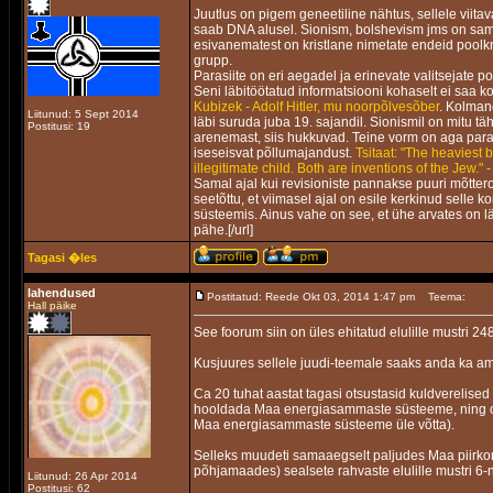
Juutlus on pigem geneetiline nähtus, sellele viitav
saab DNA alusel. Sionism, bolshevism jms on sama 
esivanematest on kristlane nimetate endeid poolkr
grupp.
Parasiite on eri aegadel ja erinevate valitsejate p
Seni läbitöötatud informatsiooni kohaselt ei saa ko
Kubizek - Adolf Hitler, mu noorpõlvesõber
. Kolmand
Liitunud: 5 Sept 2014
läbi suruda juba 19. sajandil. Sionismil on mitu 
Postitusi: 19
arenemast, siis hukkuvad. Teine vorm on aga parasii
iseseisvat põllumajandust.
Tsitaat: "The heaviest 
illegitimate child. Both are inventions of the Jew." 
Samal ajal kui revisioniste pannakse puuri mõtter
seetõttu, et viimasel ajal on esile kerkinud selle 
süsteemis. Ainus vahe on see, et ühe arvates on l
pähe.[/url]
Tagasi �les
lahendused
Postitatud: Reede Okt 03, 2014 1:47 pm
Teema:
Hall päike
See foorum siin on üles ehitatud elulille mustri 248
Kusjuures sellele juudi-teemale saaks anda ka am
Ca 20 tuhat aastat tagasi otsustasid kuldverelised
hooldada Maa energiasammaste süsteeme, ning om
Maa energiasammaste süsteeme üle võtta).
Selleks muudeti samaaegselt paljudes Maa piirk
põhjamaades) sealsete rahvaste elulille mustri 6-n
Liitunud: 26 Apr 2014
Postitusi: 62