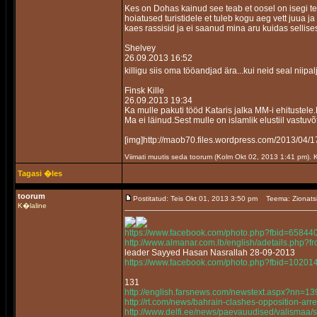
Kes on Dohas kainud see teab et oosel on isegi te
hoiatused turistidele et tuleb kogu aeg vett juua j
kaes rassisid ja ei saanud mina aru kuidas sellis
Shelvey
26.09.2013 16:52
killigu siis oma tööandjad ära...kui neid seal niipa
Finsk Kille
26.09.2013 19:34
Ka mulle pakuti tööd Kataris jalka MM-i ehitustele
Ma ei läinud.Sest mulle on islamlik elustiil vastuvõ
[img]http://maob70.files.wordpress.com/2013/
Viimati muutis seda toorum (Kolm Okt 02, 2013 1:41 pm).
Tagasi �les
toorum
Postitatud: Teis Okt 01, 2013 3:50 pm
Teema: Zionats
K�laline
https://www.facebook.com/photo.php?fbid=658
http://www.almanar.com.lb/english/adetails.php
leader Sayyed Hasan Nasrallah 28-09-2013
https://www.facebook.com/photo.php?fbid=102
131
http://english.farsnews.com/newstext.aspx?nn=
http://rt.com/news/bahrain-clashes-opposition-arre
http://www.delfi.ee/news/paevauudised/valismaa/