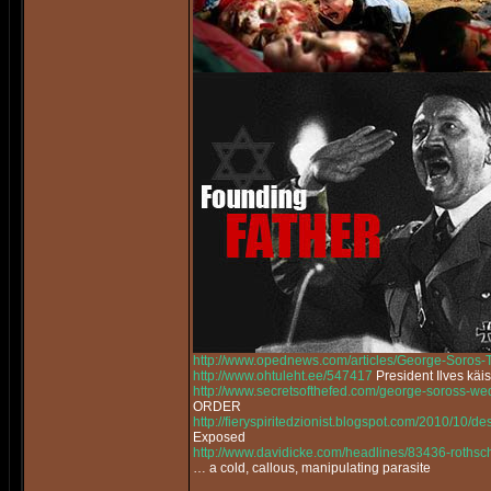
http://www.opednews.com/articles/George-Soros
http://www.ohtuleht.ee/547417
President Ilves käi
http://www.secretsofthefed.com/george-soross-w
ORDER
http://fieryspiritedzionist.blogspot.com/2010/10/
Exposed
http://www.davidicke.com/headlines/83436-rothsch
… a cold, callous, manipulating parasite