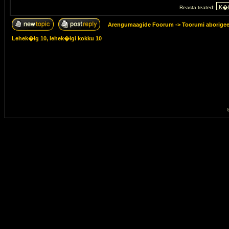
Reasta teated:
Arengumaagide Foorum
->
Toorumi aborige
Lehek�lg
10
, lehek�lgi kokku
10