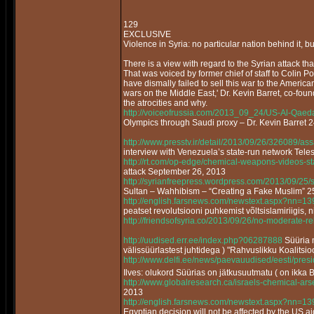
129
EXCLUSIVE
Violence in Syria: no particular nation behind it, bu
There is a view with regard to the Syrian attack that 
That was voiced by former chief of staff to Colin P
have dismally failed to sell this war to the America
wars on the Middle East,' Dr. Kevin Barret, co-fou
the atrocities and why.
http://voiceofrussia.com/2013_09_24/US-Al-Qaed
Olympics through Saudi proxy – Dr. Kevin Barret 
http://www.presstv.ir/detail/2013/09/26/326089/as
interview with Venezuela’s state-run network Tel
http://rt.com/op-edge/chemical-weapons-videos-s
attack September 26, 2013
http://syrianfreepress.wordpress.com/2013/09/25/
Sultan – Wahhibism – “Creating a Fake Muslim”
http://english.farsnews.com/newstext.aspx?nn=
peatset revolutsiooni puhkemist võltsislamiriigis, n
http://friendsofsyria.co/2013/09/26/no-moderate-reb
http://uudised.err.ee/index.php?06287888
Süüria m
välissüürlastest juhtidega ) "Rahvuslikku Koalitsi
http://www.delfi.ee/news/paevauudised/eesti/pr
Ilves: olukord Süürias on jätkusuutmatu ( on ikka 
http://www.globalresearch.ca/israels-chemical-a
2013
http://english.farsnews.com/newstext.aspx?nn=
Egyptian decision will not be affected by the US a