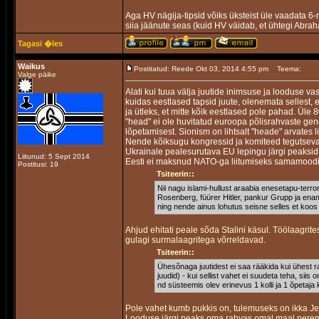
Aga HV nägija-tipsid võiks üksteist üle vaadata 6-
siia jäänute seas (kuid HV väidab, et ühtegi Abra
Tagasi �les
Waikus
Postitatud: Reede Okt 03, 2014 4:55 pm
Teema:
Valge päike
Alati kui tuua välja juutide inimsuse ja looduse v
kuidas eestlased tapsid juute, olenemata sellest, 
ja ütleks, et mitte kõik eestlased pole pahad. Üle 
"head" ei ole huvitatud euroopa põlisrahvaste ge
lõpetamisest. Sionism on lihtsalt "heade" arvates 
Nende kõiksugu kongressid ja komiteed tegutseva
Ukrainale pealesurutava EU lepingu järgi peaksid 
Liitunud: 5 Sept 2014
Eesti ei maksnud NATO-ga liitumiseks samamood
Postitusi: 19
Tsiteerin::
Nii nagu islami-hullust araabia enesetapu-terror
Rosenberg, füürer Hitler, pankur Grupp ja enamu
ning nende ainus lohutus seisne selles et koos
Ahjud ehitati peale sõda Stalini käsul. Töölaagrit
gulagi surmalaagritega võrreldavad.
Tsiteerin::
Ühesõnaga juutidest ei saa rääkida kui ühest ra
juudid) - kui sellist vahet ei suudeta teha, siis 
nd süsteemis olev erinevus 1 kolli ja 1 õpetaja 
Pole vahet kumb pukkis on, tulemuseks on ikka J
Looduse järgi peaks oma rahvas omal maal pereme