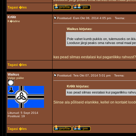
Tagasi �les
Kr66t
Postitatud: Esm Okt 06, 2014 4:05 pm
Teema:
K�laline
Waikus kirjutas:
Pole vahet kumb pukkis on, tulemuseks on ikk
Looduse järgi peaks oma rahvas omal maal pere
kas pead silmas eestalasi kui paganlikku rahvust
Tagasi �les
Waikus
Postitatud: Teis Okt 07, 2014 5:01 pm
Teema:
Valge päike
Kr66t kirjutas:
kas pead silmas eestalasi kui paganlikku rahv
Siinse ala põliseid elanikke, kellel on kontakt lood
Liitunud: 5 Sept 2014
Postitusi: 19
Tagasi �les