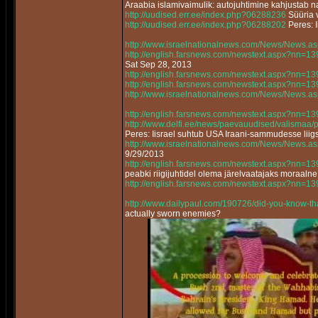
Araabia islamivaimulik: autojuhtimine kahjustab 
http://uudised.err.ee/index.php?06288236
Süüria v
http://uudised.err.ee/index.php?06288202
Peres: 
http://www.israelnationalnews.com/News/News.
http://english.farsnews.com/newstext.aspx?nn=
Sat Sep 28, 2013
http://english.farsnews.com/newstext.aspx?nn=
http://english.farsnews.com/newstext.aspx?nn=
http://www.israelnationalnews.com/News/News.
http://english.farsnews.com/newstext.aspx?nn=
http://www.delfi.ee/news/paevauudised/valismaa
Peres: Iisrael suhtub USA Iraani-sammudesse lii
http://www.israelnationalnews.com/News/News.
9/29/2013
http://english.farsnews.com/newstext.aspx?nn=
peabki riigijuhtidel olema järelvaatajaks moraalne
http://english.farsnews.com/newstext.aspx?nn=
http://www.dailypaul.com/190726/did-you-know-th
actually sworn enemies?