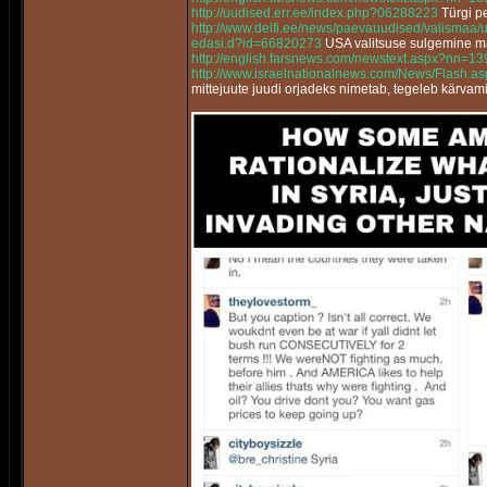
http://uudised.err.ee/index.php?06288223
Türgi pe
http://www.delfi.ee/news/paevauudised/valismaa/
edasi.d?id=66820273
USA valitsuse sulgemine m
http://english.farsnews.com/newstext.aspx?nn=
http://www.israelnationalnews.com/News/Flash.
mittejuute juudi orjadeks nimetab, tegeleb kärvam