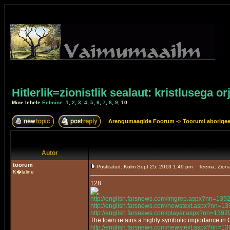
Hitlerlik=zionistlik sealaut: kristlusega or
Mine lehele
Eelmine
1
,
2
,
3
,
4
,
5
,
6
,
7
,
8
,
9
,
10
Arengumaagide Foorum
->
Toorumi aborige
Autor
toorum
Postitatud: Kolm Sept 25, 2013 1:49 pm
Teema: Ziona
K�laline
128
http://english.farsnews.com/imgrep.aspx?nn=13
http://english.farsnews.com/newstext.aspx?nn=
http://english.farsnews.com/player.aspx?nn=13
The town retains a highly symbolic importance in
http://english.farsnews.com/newstext.aspx?nn=