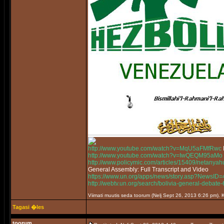
http://www.youtube.com/watch?v=MqU5aFMfRwc
http://www.youtube.com/watch?v=IwQEQM95aMo
http://www.policymic.com/articles/15409/netanyah
General Assembly: Full Transcript and Video
https://www.un.org/apps/news/story.asp?News
http://webtv.un.org/search/bolivia-general-deb
Viimati muutis seda toorum (Nelj Sept 26, 2013 6:26 pm)
Tagasi �les
toorum