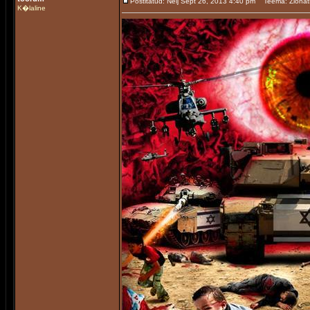
Postitatud: Nelj Sept 26, 2013 4:40 pm
Teema: Zionat
K�laline