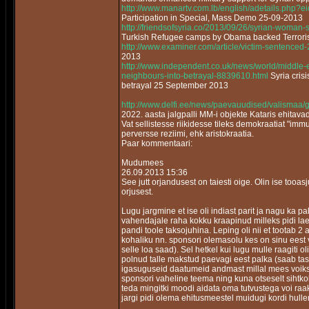
http://www.manartv.com.lb/english/adetails.php
Participation in Special, Mass Demo 25-09-2013
http://friendsofsyria.co/2013/09/26/syrian-woman-
Turkish Refugee camps by Obama backed Terrori
http://www.examiner.com/article/victim-sentenced
2013
http://www.independent.co.uk/news/world/middle-e
neighbours-into-betrayal-8839610.html
Syria cris
betrayal 25 September 2013
http://www.delfi.ee/news/paevauudised/valismaa/
2022. aasta jalgpalli MM-i objekte Kataris ehitav
Vat sellistesse riikidesse tileks demokraatiat "im
perversse reziimi, ehk aristokraatia.
Paar kommentaari:
Mudumees
26.09.2013 15:36
See jutt orjandusest on taiesti oige. Olin ise tooa
orjusest.
Lugu jargmine et ise oli indiast parit ja nagu ka 
vahendajale raha kokku kraapinud milleks pidi laen
pandi toole taksojuhina. Leping oli nii et tootab 2 
kohaliku nn. sponsori olemasolu kes on sinu eest vas
selle loa saad). Sel hetkel kui lugu mulle raagiti 
polnud talle makstud paevagi eest palka (saab tas
igasuguseid daatumeid andmast millal mees voiks t
sponsori vaheline teema ning kuna otseselt sihtkoh
teda mingitki moodi aidata oma tutvustega voi ra
jargi pidi olema ehitusmeestel muidugi kordi hull