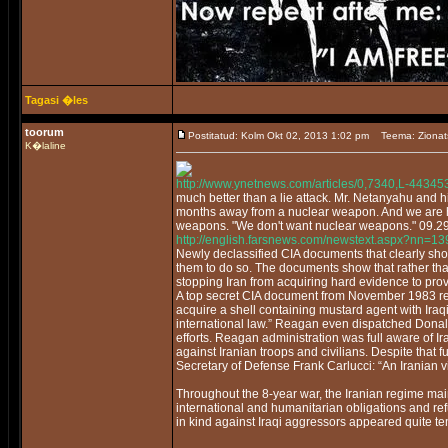
Tagasi �les
toorum
Postitatud: Kolm Okt 02, 2013 1:02 pm
Teema: Zionat
K�laline
http://www.ynetnews.com/articles/0,7340,L-44345
much better than a lie attack. Mr. Netanyahu and h
months away from a nuclear weapon. And we are ho
weapons. "We don't want nuclear weapons." 09.2
http://english.farsnews.com/newstext.aspx?nn=
Newly declassified CIA documents that clearly sh
them to do so. The documents show that rather t
stopping Iran from acquiring hard evidence to pro
A top secret CIA document from November 1983 repor
acquire a shell containing mustard agent with Ira
international law.” Reagan even dispatched Donal
efforts. Reagan administration was full aware of 
against Iranian troops and civilians. Despite that
Secretary of Defense Frank Carlucci: “An Iranian v
Throughout the 8-year war, the Iranian regime mai
international and humanitarian obligations and ref
in kind against Iraqi aggressors appeared quite t