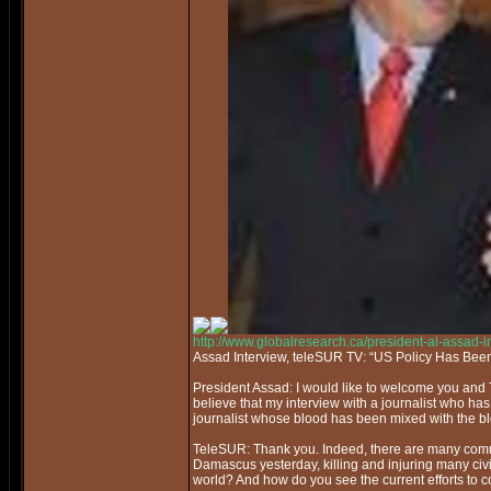
http://www.globalresearch.ca/president-al-assad-
Assad Interview, teleSUR TV: “US Policy Has Bee
President Assad: I would like to welcome you and 
believe that my interview with a journalist who ha
journalist whose blood has been mixed with the bl
TeleSUR: Thank you. Indeed, there are many commo
Damascus yesterday, killing and injuring many civil
world? And how do you see the current efforts to co