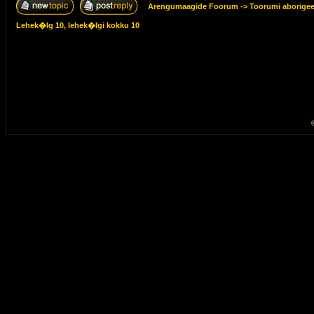
Arengumaagide Foorum
->
Toorumi aborige
Lehek�lg
10
, lehek�lgi kokku
10