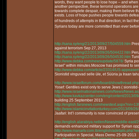
words, they want people to lose hope – and when 
another perspective, these terrorist operations ar
towards complete despair, making them believe that
exists. Loss of hope pushes people towards defea
of hundreds of attempts in that direction; in fact t
Syrians today are more committed than ever before
http://sana.sy/eng/21/2013/09/27/504559.htm
Pres
against terrorism Sep 27, 2013
http://sana.sy/eng/22/2013/09/26/504422.htm
Peru 
http://sana.sy/eng/22/2013/09/26/504530.htm
Tunis
http://www.debka.com/newsupdate/5878/
Syria po
Israel” within minutes.Moscow has promised to se
http://www.debka.com/article/23314/US-appeaseme
Sionistid vinguvad selle üle, et Süüria ja Iraan tah
http://www.israelforum.com/board/showthread.php
Yosef: Gentiles exist only to serve Jews ( sionistid-
http://www.israelnationalnews.com/News/News.
http://www.kavkazcenter.com/eng/content/2013/09
building 25 September 2013
http://english.farsnews.com/newstext.aspx?nn=
http://www.islamicinvitationturkey.com/2013/09/26/
Jaafari: Int’l community is now convinced of pres
http://english.alarabiya.net/en/News/middle-east
demands enhanced military support for Syrian o
http://www.manartv.com.lb/english/adetails.php
Participation in Special, Mass Demo 25-09-2013