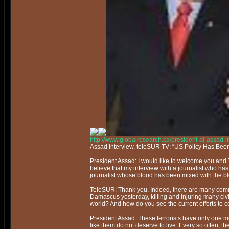
http://www.globalresearch.ca/president-al-assad-
Assad Interview, teleSUR TV: “US Policy Has Bee
President Assad: I would like to welcome you and 
believe that my interview with a journalist who ha
journalist whose blood has been mixed with the bl
TeleSUR: Thank you. Indeed, there are many commo
Damascus yesterday, killing and injuring many civil
world? And how do you see the current efforts to co
President Assad: These terrorists have only one mes
like them do not deserve to live. Every so often, they