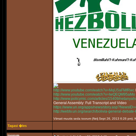
http://www.youtube.com/watch?v=MqU5aFMfRwc
http://www.youtube.com/watch?v=IwQEQM95aMo
http://www.policymic.com/articles/15409/netanyah
General Assembly: Full Transcript and Video
https://www.un.org/apps/news/story.asp?News
http://webtv.un.org/search/bolivia-general-deb
Viimati muutis seda toorum (Nelj Sept 26, 2013 6:26 pm)
Tagasi �les
toorum