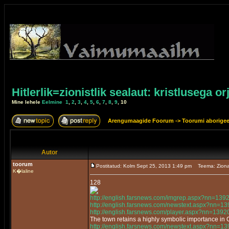
Hitlerlik=zionistlik sealaut: kristlusega or
Mine lehele
Eelmine
1
,
2
,
3
,
4
,
5
,
6
,
7
,
8
,
9
,
10
Arengumaagide Foorum
->
Toorumi aborige
Autor
toorum
Postitatud: Kolm Sept 25, 2013 1:49 pm
Teema: Ziona
K�laline
128
http://english.farsnews.com/imgrep.aspx?nn=13
http://english.farsnews.com/newstext.aspx?nn=
http://english.farsnews.com/player.aspx?nn=13
The town retains a highly symbolic importance in
http://english.farsnews.com/newstext.aspx?nn=