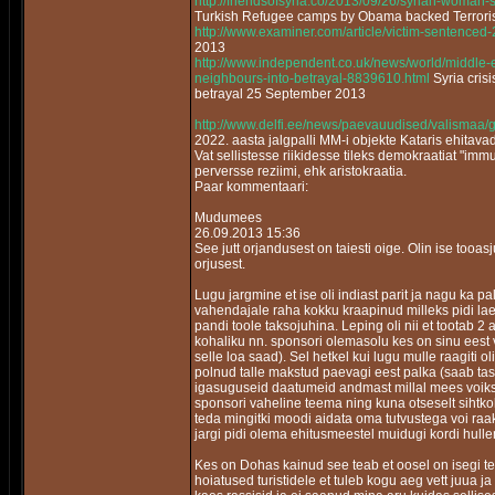
http://friendsofsyria.co/2013/09/26/syrian-woman-
Turkish Refugee camps by Obama backed Terrori
http://www.examiner.com/article/victim-sentenced
2013
http://www.independent.co.uk/news/world/middle-e
neighbours-into-betrayal-8839610.html
Syria cris
betrayal 25 September 2013
http://www.delfi.ee/news/paevauudised/valismaa/
2022. aasta jalgpalli MM-i objekte Kataris ehitav
Vat sellistesse riikidesse tileks demokraatiat "im
perversse reziimi, ehk aristokraatia.
Paar kommentaari:
Mudumees
26.09.2013 15:36
See jutt orjandusest on taiesti oige. Olin ise tooa
orjusest.
Lugu jargmine et ise oli indiast parit ja nagu ka 
vahendajale raha kokku kraapinud milleks pidi laen
pandi toole taksojuhina. Leping oli nii et tootab 2 
kohaliku nn. sponsori olemasolu kes on sinu eest vas
selle loa saad). Sel hetkel kui lugu mulle raagiti 
polnud talle makstud paevagi eest palka (saab tas
igasuguseid daatumeid andmast millal mees voiks t
sponsori vaheline teema ning kuna otseselt sihtkoh
teda mingitki moodi aidata oma tutvustega voi ra
jargi pidi olema ehitusmeestel muidugi kordi hull
Kes on Dohas kainud see teab et oosel on isegi te
hoiatused turistidele et tuleb kogu aeg vett juua j