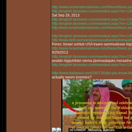
http://www.israelnationalnews.com/News/News.
http://english.farsnews.com/newstext.aspx?nn=
Sat Sep 28, 2013
http://english.farsnews.com/newstext.aspx?nn=
http://english.farsnews.com/newstext.aspx?nn=
http://www.israelnationalnews.com/News/News.
http://english.farsnews.com/newstext.aspx?nn=
http://www.delfi.ee/news/paevauudised/valismaa
Peres: Iisrael suhtub USA Iraani-sammudesse lii
http://www.israelnationalnews.com/News/News.
9/29/2013
http://english.farsnews.com/newstext.aspx?nn=
peabki riigijuhtidel olema järelvaatajaks moraalne
http://english.farsnews.com/newstext.aspx?nn=
http://www.dailypaul.com/190726/did-you-know-th
actually sworn enemies?