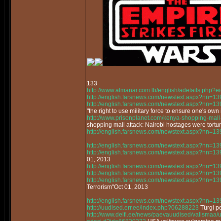
133
http://www.almanar.com.lb/english/adetails.php
http://english.farsnews.com/newstext.aspx?nn=
http://english.farsnews.com/newstext.aspx?nn=
"the right to use military force to ensure one's own 
http://www.prisonplanet.com/kenya-shopping-mall-a
shopping mall attack: Nairobi hostages were tortur
http://english.farsnews.com/newstext.aspx?nn=
http://english.farsnews.com/newstext.aspx?nn=
http://english.farsnews.com/newstext.aspx?nn=
01, 2013
http://english.farsnews.com/newstext.aspx?nn=
http://english.farsnews.com/newstext.aspx?nn=
http://english.farsnews.com/newstext.aspx?nn=
Terrorism"Oct 01, 2013
http://english.farsnews.com/newstext.aspx?nn=
http://uudised.err.ee/index.php?06288223
Türgi pe
http://www.delfi.ee/news/paevauudised/valismaa/