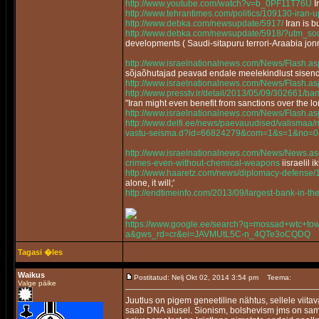
http://www.youtube.com/watch?v=b_0PF11T76U
I
http://www.tehrantimes.com/politics/109130-iran-
http://www.debka.com/newsupdate/5917/
Iran is 
http://www.debka.com/newsupdate/5918/?utm_sou
developments ( Saudi-sitapuru terrori-Araabia jon
http://www.israelnationalnews.com/News/Flash
sõjaõhutajad peavad endale meelekindlust sisen
http://www.israelnationalnews.com/News/Flash.
http://www.presstv.ir/detail/2013/05/09/302661/bans
"Iran might even benefit from sanctions over the 
http://www.israelnationalnews.com/News/Flash.
http://www.delfi.ee/news/paevauudised/valismaa/n
vastu-seisma.d?id=66824279&com=1&s=1&no=0
http://www.israelnationalnews.com/News/News
crimes-even-without-chemical-weapons
iisraelil 
http://www.haaretz.com/news/diplomacy-defense/
alone, it will;'
http://endtimeinfo.com/2013/09/largest-bank-in-t
https://www.google.ee/search?q=mossad+wtc+towe
a&gws_rd=cr&ei=JAVMUtL5C-n_4QTe3oCQDQ
Tagasi �les
Waikus
Postitatud: Nelj Okt 02, 2014 3:54 pm
Teema:
Valge päike
Juutlus on pigem geneetiline nähtus, sellele viitav
saab DNA alusel. Sionism, bolshevism jms on sama 