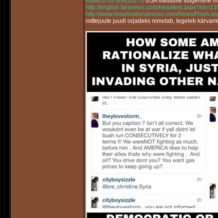
edasi.d?id=66820273
USA valitsuse sulgemine m
http://english.farsnews.com/newstext.aspx?nn=
http://www.israelnationalnews.com/News/Flash.
mittejuute juudi orjadeks nimetab, tegeleb kärvam