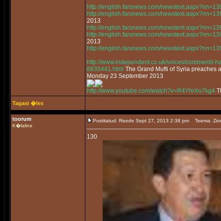
http://english.farsnews.com/newstext.aspx?nn=
http://english.farsnews.com/newstext.aspx?nn=
2013
http://english.farsnews.com/newstext.aspx?nn=
http://english.farsnews.com/newstext.aspx?nn=
2013
http://english.farsnews.com/newstext.aspx?nn=
http://www.independent.co.uk/voices/comment/i-had
8835441.html
The Grand Mufti of Syria preaches 
Monday 23 September 2013
http://www.youtube.com/watch?v=R4YhrXo7kg4
Th
Tagasi �les
toorum
Postitatud: Reede Sept 27, 2013 2:38 pm
Teema: Zio
K�laline
130