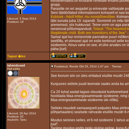
esivanematest on kristlane nimetate endeid poolkr
grupp.
Parasiite on eri aegadel ja erinevate valitsejate p
Seni läbitöötatud informatsiooni kohaselt ei saa ko
Kubizek - Adolf Hitler, mu noorpõlvesõber
. Kolmand
Liitunud: 5 Sept 2014
läbi suruda juba 19. sajandil. Sionismil on mitu 
Postitusi: 19
arenemast, siis hukkuvad. Teine vorm on aga parasii
iseseisvat põllumajandust.
Tsitaat: "The heaviest 
illegitimate child. Both are inventions of the Jew." 
Samal ajal kui revisioniste pannakse puuri mõtter
seetõttu, et viimasel ajal on esile kerkinud selle 
süsteemis. Ainus vahe on see, et ühe arvates on l
pähe.[/url]
Tagasi �les
lahendused
Postitatud: Reede Okt 03, 2014 1:47 pm
Teema:
Hall päike
See foorum siin on üles ehitatud elulille mustri 248
Kusjuures sellele juudi-teemale saaks anda ka am
Ca 20 tuhat aastat tagasi otsustasid kuldverelised
hooldada Maa energiasammaste süsteeme, ning om
Maa energiasammaste süsteeme üle võtta).
Selleks muudeti samaaegselt paljudes Maa piirk
põhjamaades) sealsete rahvaste elulille mustri 6-n
Liitunud: 26 Apr 2014
Postitusi: 62
Asukoht: Tartu
Muutus seisnes selles, et 6-nd süsteemi 1 tahus a
juut".
Taoline muutus andis neile olulise eelise, kuna 6-