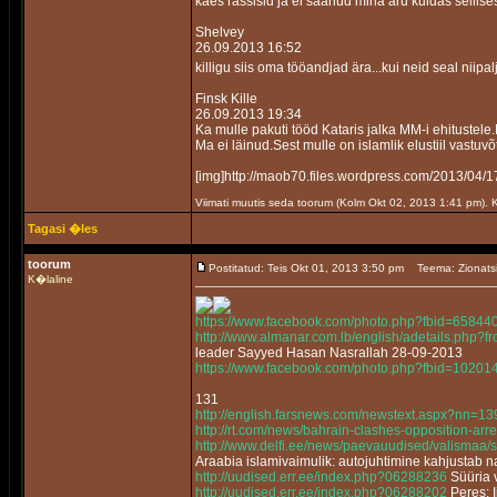
kaes rassisid ja ei saanud mina aru kuidas sellis
Shelvey
26.09.2013 16:52
killigu siis oma tööandjad ära...kui neid seal niipa
Finsk Kille
26.09.2013 19:34
Ka mulle pakuti tööd Kataris jalka MM-i ehitustele
Ma ei läinud.Sest mulle on islamlik elustiil vastuvõ
[img]http://maob70.files.wordpress.com/2013/
Viimati muutis seda toorum (Kolm Okt 02, 2013 1:41 pm).
Tagasi �les
toorum
Postitatud: Teis Okt 01, 2013 3:50 pm
Teema: Zionats
K�laline
https://www.facebook.com/photo.php?fbid=658
http://www.almanar.com.lb/english/adetails.php
leader Sayyed Hasan Nasrallah 28-09-2013
https://www.facebook.com/photo.php?fbid=102
131
http://english.farsnews.com/newstext.aspx?nn=
http://rt.com/news/bahrain-clashes-opposition-arre
http://www.delfi.ee/news/paevauudised/valismaa/
Araabia islamivaimulik: autojuhtimine kahjustab 
http://uudised.err.ee/index.php?06288236
Süüria v
http://uudised.err.ee/index.php?06288202
Peres: 