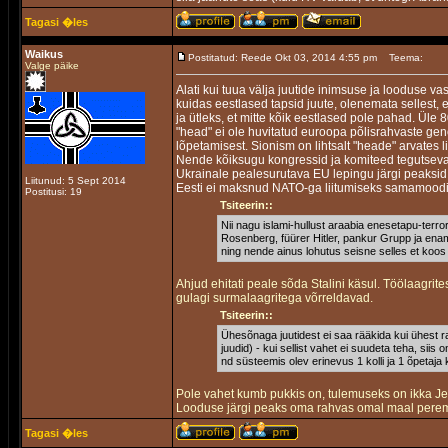
Tagasi �les
Waikus
Postitatud: Reede Okt 03, 2014 4:55 pm
Teema:
Valge päike
Alati kui tuua välja juutide inimsuse ja looduse v
kuidas eestlased tapsid juute, olenemata sellest, 
ja ütleks, et mitte kõik eestlased pole pahad. Üle 
"head" ei ole huvitatud euroopa põlisrahvaste ge
lõpetamisest. Sionism on lihtsalt "heade" arvates 
Nende kõiksugu kongressid ja komiteed tegutseva
Ukrainale pealesurutava EU lepingu järgi peaksid 
Liitunud: 5 Sept 2014
Eesti ei maksnud NATO-ga liitumiseks samamood
Postitusi: 19
Tsiteerin::
Nii nagu islami-hullust araabia enesetapu-terror
Rosenberg, füürer Hitler, pankur Grupp ja enamu
ning nende ainus lohutus seisne selles et koos
Ahjud ehitati peale sõda Stalini käsul. Töölaagrit
gulagi surmalaagritega võrreldavad.
Tsiteerin::
Ühesõnaga juutidest ei saa rääkida kui ühest ra
juudid) - kui sellist vahet ei suudeta teha, siis 
nd süsteemis olev erinevus 1 kolli ja 1 õpetaja 
Pole vahet kumb pukkis on, tulemuseks on ikka J
Looduse järgi peaks oma rahvas omal maal pereme
Tagasi �les