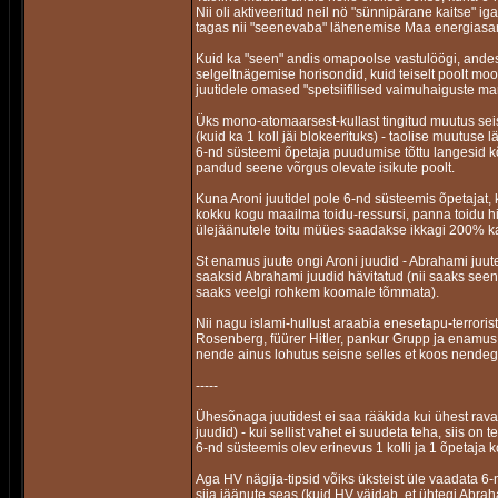
Nii oli aktiveeritud neil nö "sünnipärane kaitse" 
tagas nii "seenevaba" lähenemise Maa energias
Kuid ka "seen" andis omapoolse vastulöögi, ande
selgeltnägemise horisondid, kuid teiselt poolt mo
juutidele omased "spetsiifilised vaimuhaiguste mar
Üks mono-atomaarsest-kullast tingitud muutus seisne
(kuid ka 1 koll jäi blokeerituks) - taolise muutuse l
6-nd süsteemi õpetaja puudumise tõttu langesid kõ
pandud seene võrgus olevate isikute poolt.
Kuna Aroni juutidel pole 6-nd süsteemis õpetajat, k
kokku kogu maailma toidu-ressursi, panna toidu h
ülejäänutele toitu müües saadakse ikkagi 200% k
St enamus juute ongi Aroni juudid - Abrahami juu
saaksid Abrahami juudid hävitatud (nii saaks se
saaks veelgi rohkem koomale tõmmata).
Nii nagu islami-hullust araabia enesetapu-terrorist
Rosenberg, füürer Hitler, pankur Grupp ja enamus S
nende ainus lohutus seisne selles et koos nendeg
-----
Ühesõnaga juutidest ei saa rääkida kui ühest ravas
juudid) - kui sellist vahet ei suudeta teha, siis on
6-nd süsteemis olev erinevus 1 kolli ja 1 õpetaja k
Aga HV nägija-tipsid võiks üksteist üle vaadata 6-
siia jäänute seas (kuid HV väidab, et ühtegi Abra