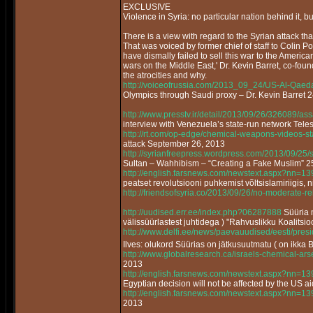
EXCLUSIVE
Violence in Syria: no particular nation behind it, bu
There is a view with regard to the Syrian attack that 
That was voiced by former chief of staff to Colin P
have dismally failed to sell this war to the America
wars on the Middle East,' Dr. Kevin Barret, co-fou
the atrocities and why.
http://voiceofrussia.com/2013_09_24/US-Al-Qaed
Olympics through Saudi proxy – Dr. Kevin Barret 
http://www.presstv.ir/detail/2013/09/26/326089/as
interview with Venezuela’s state-run network Tel
http://rt.com/op-edge/chemical-weapons-videos-s
attack September 26, 2013
http://syrianfreepress.wordpress.com/2013/09/25/
Sultan – Wahhibism – “Creating a Fake Muslim”
http://english.farsnews.com/newstext.aspx?nn=
peatset revolutsiooni puhkemist võltsislamiriigis, n
http://friendsofsyria.co/2013/09/26/no-moderate-reb
http://uudised.err.ee/index.php?06287888
Süüria m
välissüürlastest juhtidega ) "Rahvuslikku Koalitsi
http://www.delfi.ee/news/paevauudised/eesti/pr
Ilves: olukord Süürias on jätkusuutmatu ( on ikka 
http://www.globalresearch.ca/israels-chemical-a
2013
http://english.farsnews.com/newstext.aspx?nn=
Egyptian decision will not be affected by the US a
http://english.farsnews.com/newstext.aspx?nn=
2013