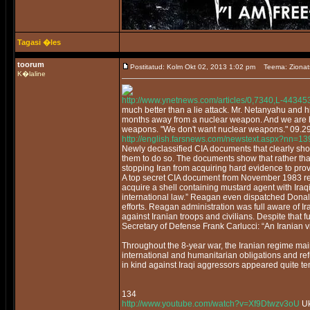
Tagasi �les
toorum
Postitatud: Kolm Okt 02, 2013 1:02 pm
Teema: Zionat
K�laline
http://www.ynetnews.com/articles/0,7340,L-44345
much better than a lie attack. Mr. Netanyahu and h
months away from a nuclear weapon. And we are ho
weapons. "We don't want nuclear weapons." 09.2
http://english.farsnews.com/newstext.aspx?nn=
Newly declassified CIA documents that clearly sh
them to do so. The documents show that rather t
stopping Iran from acquiring hard evidence to pro
A top secret CIA document from November 1983 repor
acquire a shell containing mustard agent with Ira
international law.” Reagan even dispatched Donal
efforts. Reagan administration was full aware of 
against Iranian troops and civilians. Despite that
Secretary of Defense Frank Carlucci: “An Iranian v
Throughout the 8-year war, the Iranian regime mai
international and humanitarian obligations and ref
in kind against Iraqi aggressors appeared quite t
134
http://www.youtube.com/watch?v=Xf9Dtwzv3oU
Uk