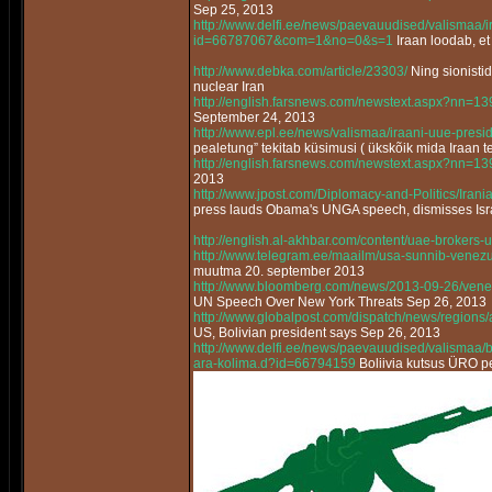
Sep 25, 2013
http://www.delfi.ee/news/paevauudised/valismaa/
id=66787067&com=1&no=0&s=1
Iraan loodab, et
http://www.debka.com/article/23303/
Ning sionisti
nuclear Iran
http://english.farsnews.com/newstext.aspx?nn=
September 24, 2013
http://www.epl.ee/news/valismaa/iraani-uue-pres
pealetung” tekitab küsimusi ( ükskõik mida Iraan t
http://english.farsnews.com/newstext.aspx?nn=
2013
http://www.jpost.com/Diplomacy-and-Politics/Ir
press lauds Obama's UNGA speech, dismisses Israe
http://english.al-akhbar.com/content/uae-brokers-u
http://www.telegram.ee/maailm/usa-sunnib-venez
muutma 20. september 2013
http://www.bloomberg.com/news/2013-09-26/vene
UN Speech Over New York Threats Sep 26, 2013
http://www.globalpost.com/dispatch/news/regions
US, Bolivian president says Sep 26, 2013
http://www.delfi.ee/news/paevauudised/valismaa/bo
ara-kolima.d?id=66794159
Boliivia kutsus ÜRO pe