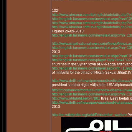
132
http://www.almanar.com.lb/english/adetails.php
http://english.farsnews.com/newstext.aspx?nn=
http://www.almanar.com.lb/english/adetails.php
http://www.almanar.com.lb/english/adetails.ph
Figures 26-09-2013
http://english.farsnews.com/newstext.aspx?nn=
http://www.israelnationalnews.com/News/News.a
http://english.farsnews.com/newstext.aspx?nn=
2013
http://english.farsnews.com/newstext.aspx?nn=
http://english.farsnews.com/player.aspx?nn=13
churches in the Syrian town of Al-Raqqa after vand
http://english.farsnews.com/player.aspx?nn=13
of militants for the Jihad of Nikah (sexual Jihad).[
http://www.delfi.ee/news/paevauudised/valismaa/
president saadab riigist välja kolm USA diplomaat
http://rt.com/news/morales-interview-obama-un-44
http://english.farsnews.com/newstext.aspx?nn=
http://www.ohtuleht.ee/547801
Ilves: Eesti toetab 
http://www.delfi.ee/news/paevauudised/valismaa/
2013
http://en.wikipedia.org/wiki/Petrodollar_warfare
Pet