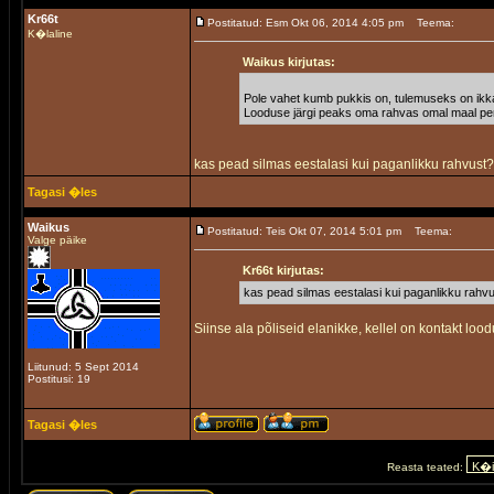
Kr66t
Postitatud: Esm Okt 06, 2014 4:05 pm
Teema:
K�laline
Waikus kirjutas:
Pole vahet kumb pukkis on, tulemuseks on ikk
Looduse järgi peaks oma rahvas omal maal pere
kas pead silmas eestalasi kui paganlikku rahvust
Tagasi �les
Waikus
Postitatud: Teis Okt 07, 2014 5:01 pm
Teema:
Valge päike
Kr66t kirjutas:
kas pead silmas eestalasi kui paganlikku rahv
Siinse ala põliseid elanikke, kellel on kontakt lood
Liitunud: 5 Sept 2014
Postitusi: 19
Tagasi �les
Reasta teated: