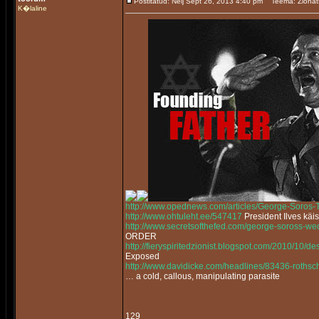
Postitatud: Nelj Sept 26, 2013 4:40 pm
Teema: Zionat
K�laline
http://www.opednews.com/articles/George-Soros
http://www.ohtuleht.ee/547417
President Ilves käi
http://www.secretsofthefed.com/george-soross-w
ORDER
http://fieryspiritedzionist.blogspot.com/2010/10/
Exposed
http://www.davidicke.com/headlines/83436-rothsch
… a cold, callous, manipulating parasite
129