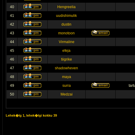
40
Hengreelia
41
uudishimulik
42
dustin
43
monotoon
44
Virmaline
45
efeja
46
tiigrike
47
shadowheven
48
maya
49
surra
tar
50
Medzai
Lehek�lg
1
, lehek�lgi kokku
39